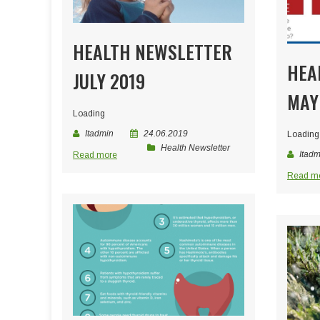
HEALTH NEWSLETTER
HEA
JULY 2019
MAY
Loading
Itadmin
24.06.2019
Loading
Health Newsletter
Itadm
Read more
Read m