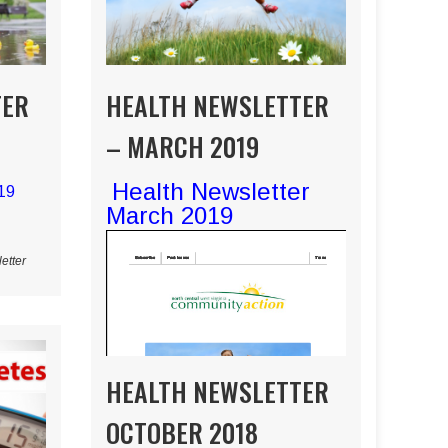
TER
HEALTH NEWSLETTER
– MARCH 2019
Health Newsletter
019
March 2019
etter
HEALTH NEWSLETTER
OCTOBER 2018