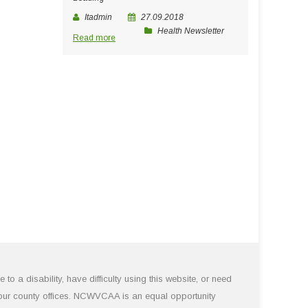
Itadmin
27.09.2018
Health Newsletter
Read more
 a disability, have difficulty using this website, or need
 our county offices. NCWVCAA is an equal opportunity