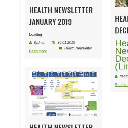
HEALTH NEWSLETTER
HEA
JANUARY 2019
DEC
Loading
He
Itadmin
30.01.2019
New
Health Newsletter
Read more
De
(Li
Itadm
Read m
HEALTH NEWSLETTER