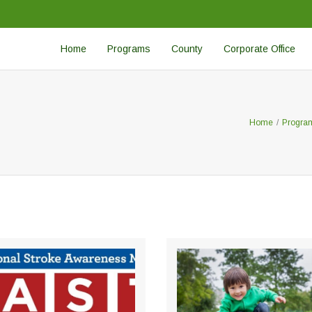
Home
Programs
County
Corporate Office
Home
/
Progra