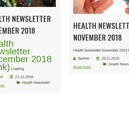
LTH NEWSLETTER
HEALTH NEWSLET
EMBER 2018
NOVEMBER 2018
alth
sletter
Health Newsletter November 2018
cember 2018
Itadmin
26.11.2018
nk)
Health Newsl
Read more
Loading
in
21.12.2018
Health Newsletter
ore