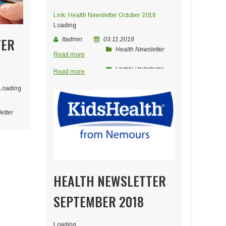
Link: Health Newsletter October 2018
Loading
TER
Itadmin
03.11.2018
Health Newsletter
Read more
Itadmin
05.04.2019
Health Newsletter
Read more
Loading
etter
HEALTH NEWSLETTER
SEPTEMBER 2018
Loading