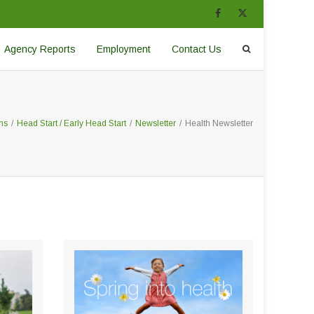
Agency Reports
Employment
Contact Us
ms
/
Head Start / Early Head Start
/
Newsletter
/
Health Newsletter