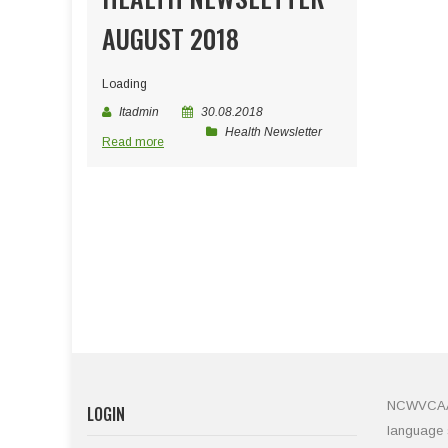
AUGUST 2018
Loading
Itadmin
30.08.2018
Health Newsletter
Read more
NCWVCAA is
LOGIN
language s