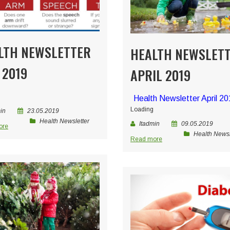
LTH NEWSLETTER
HEALTH NEWSLET
 2019
APRIL 2019
Health Newsletter April 2
Loading
in
23.05.2019
Health Newsletter
Itadmin
09.05.2019
ore
Health Newsl
Read more