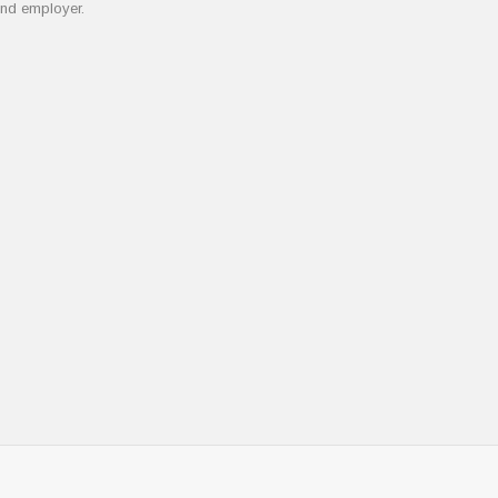
and employer.