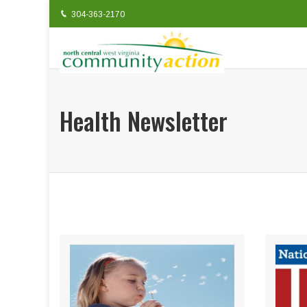
304-363-2170
Health Newsletter