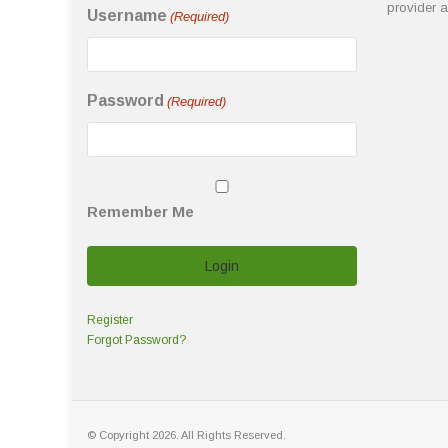
provider 
Username
(Required)
Password
(Required)
Remember Me
Register
Forgot Password?
© Copyright 2026. All Rights Reserved.