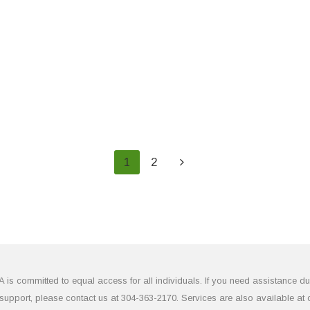
1
2
 committed to equal access for all individuals. If you need assistance due to
upport, please contact us at 304-363-2170. Services are also available at