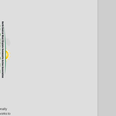
nally
orks to