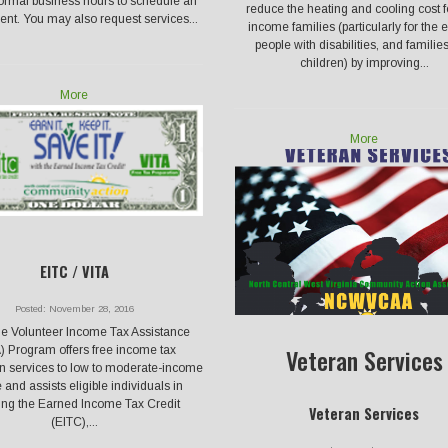
ormal business hours to schedule an
reduce the heating and cooling cost f
nt. You may also request services...
income families (particularly for the e
people with disabilities, and familie
children) by improving...
More
More
EITC / VITA
Posted: November 28, 2016
e Volunteer Income Tax Assistance
Veteran Services
) Program offers free income tax
on services to low to moderate-income
 and assists eligible individuals in
ing the Earned Income Tax Credit
Veteran Services
(EITC),...