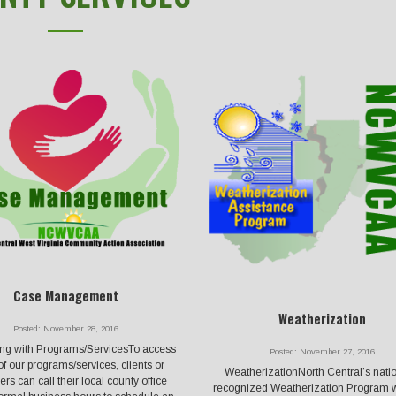
Case Management
Weatherization
Posted: November 28, 2016
ng with Programs/ServicesTo access
Posted: November 27, 2016
f our programs/services, clients or
WeatherizationNorth Central’s natio
rs can call their local county office
recognized Weatherization Program w