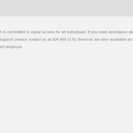
 committed to equal access for all individuals. If you need assistance due to
upport, please contact us at 304-363-2170. Services are also available at
and employer.