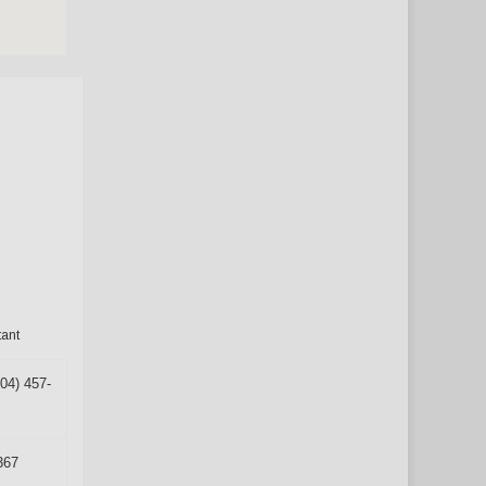
tant
304) 457-
367