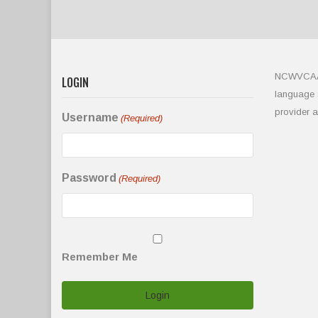
NCWVCAA is
LOGIN
language s
provider 
Username
(Required)
Password
(Required)
Remember Me