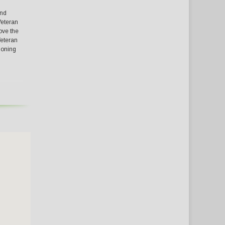
and
Veteran
ove the
Veteran
tioning