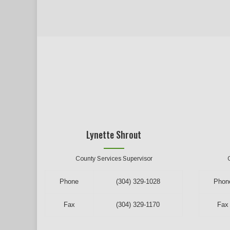
Lynette Shrout
County Services Supervisor
Phone
(304) 329-1028
Phon
Fax
(304) 329-1170
Fax