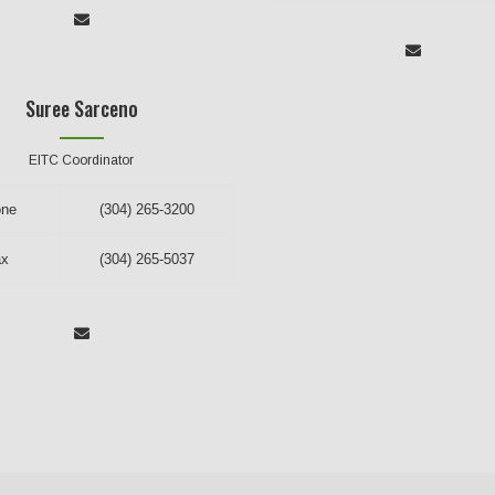
Suree Sarceno
EITC Coordinator
one
(304) 265-3200
ax
(304) 265-5037