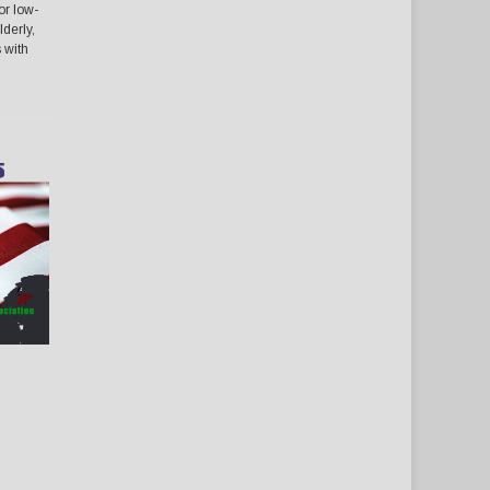
or low-
lderly,
s with