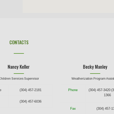
CONTACTS
Nancy Keller
Becky Manley
Children Services Supervisor
Weatherization Program Assis
e
(304) 457-2181
Phone
(304) 457-3420
(
1366
(304) 457-6036
Fax
(304) 457-1