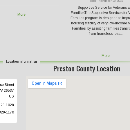
Posted: November 28, 2016
Supportive Service for Veterans 
FamiliesThe Supportive Services for 
More
Families program is designed to impr
housing stability of very low-income 
Families, by assisting families transi
from homelessness...
More
Location Information
Preston County Location
ce Street
WV
26537
US
329-1028
329-1170