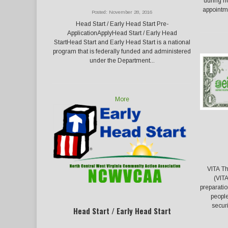
during n
appointme
Posted: November 28, 2016
Head Start / Early Head Start Pre-
ApplicationApplyHead Start / Early Head
StartHead Start and Early Head Start is a national
program that is federally funded and administered
under the Department...
More
VITA Th
(VITA
preparati
people
secur
Head Start / Early Head Start