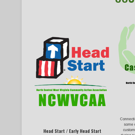
Connecti
some o
custome
Head Start / Early Head Start