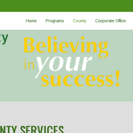
Home
Programs
County
Corporate Office
ty
NTY SERVICES