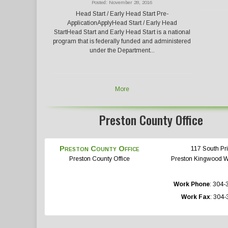
Posted: November 28, 2016
Head Start / Early Head Start Pre-
ApplicationApplyHead Start / Early Head
StartHead Start and Early Head Start is a national
program that is federally funded and administered
under the Department...
More
Preston County Office
Preston County Office
117 South Pri
Preston County Office
Preston
Kingwood
Work Phone
:
304-
Work Fax
:
304-