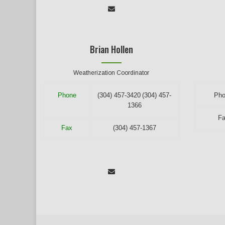
Brian Hollen
Weatherization Coordinator
Phone
(304) 457-3420
(304) 457-
Ph
1366
F
Fax
(304) 457-1367