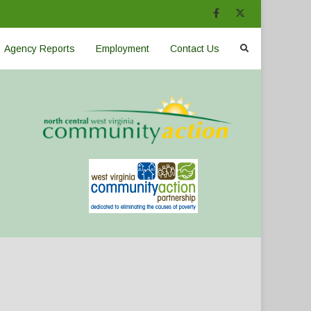
Agency Reports
Employment
Contact Us