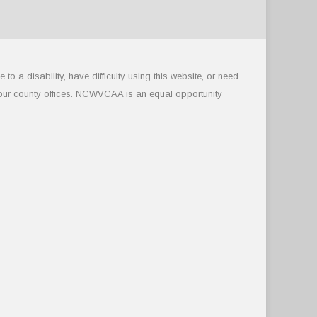
 a disability, have difficulty using this website, or need
 our county offices. NCWVCAA is an equal opportunity