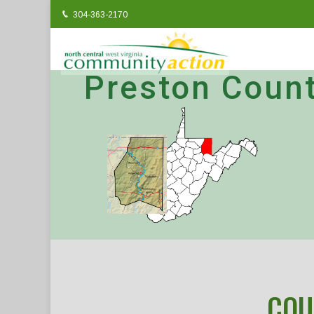
304-363-2170
Preston Coun
COU