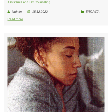
Assistance and Tax Counseling
Itadmin
15.12.2022
EITC/VITA
Read more