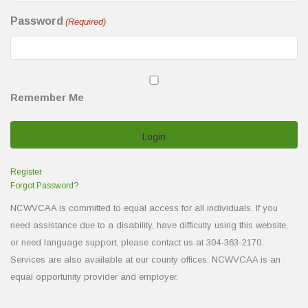
Password
(Required)
Remember Me
Register
Forgot Password?
NCWVCAA is committed to equal access for all individuals. If you
need assistance due to a disability, have difficulty using this website,
or need language support, please contact us at 304-363-2170.
Services are also available at our county offices. NCWVCAA is an
equal opportunity provider and employer.