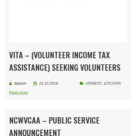
VITA – (VOLUNTEER INCOME TAX
ASSISTANCE) SEEKING VOLUNTEERS
Itadmin
22.10.2019
VITA/EITC
,
EITC/VITA
Read more
NCWVCAA – PUBLIC SERVICE
ANNOUNCEMENT