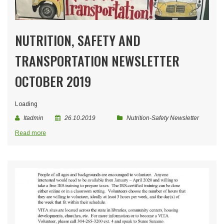
NUTRITION, SAFETY AND
TRANSPORTATION NEWSLETTER
OCTOBER 2019
Loading
Itadmin
26.10.2019
Nutrition-Safety Newsletter
Read more