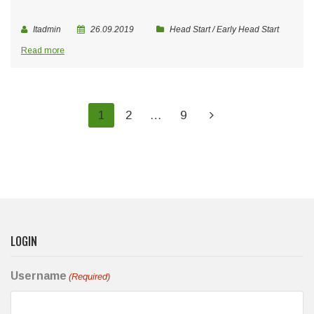
Itadmin
26.09.2019
Head Start / Early Head Start
Read more
1
2
…
9
LOGIN
Username
(Required)