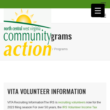
Togg
navi
Togg
navi
Programs
Home
/
Programs
VITA VOLUNTEER INFORMATION
VITA Recruiting InformationThe IRS is
recruiting volunteers
now for the
2023 filing season For over 50 years, the
IRS Volunteer Income Tax