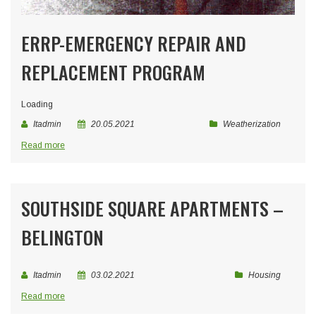
ERRP-EMERGENCY REPAIR AND
REPLACEMENT PROGRAM
Loading
Itadmin
20.05.2021
Weatherization
Read more
SOUTHSIDE SQUARE APARTMENTS –
BELINGTON
Itadmin
03.02.2021
Housing
Read more