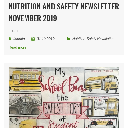
NUTRITION AND SAFETY NEWSLETTER
NOVEMBER 2019
Loading
Itadmin
31.10.2019
Nutrition-Safety Newsletter
Read more