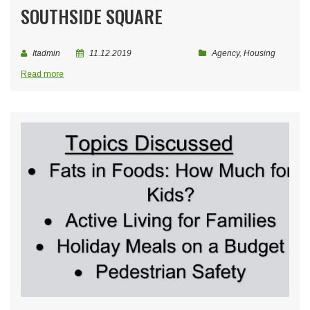
SOUTHSIDE SQUARE
Itadmin
11.12.2019
Agency
,
Housing
Read more