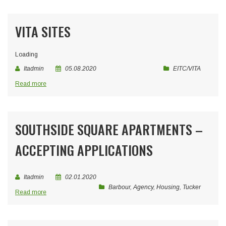
VITA SITES
Loading
Itadmin
05.08.2020
EITC/VITA
Read more
SOUTHSIDE SQUARE APARTMENTS –
ACCEPTING APPLICATIONS
Itadmin
02.01.2020
Barbour
,
Agency
,
Housing
,
Tucker
Read more