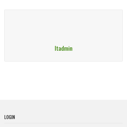
Itadmin
LOGIN