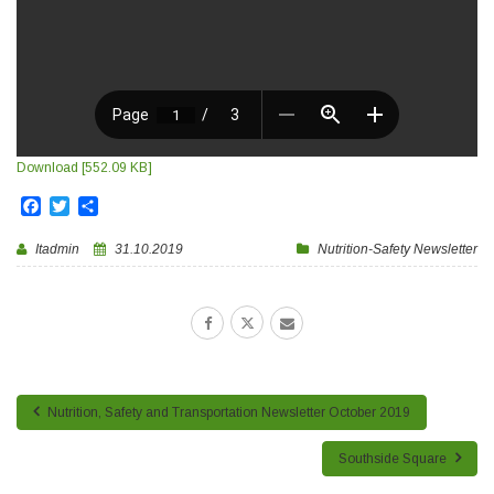
Download [552.09 KB]
Facebook
Twitter
Share
Itadmin
31.10.2019
Nutrition-Safety Newsletter
Nutrition, Safety and Transportation Newsletter October 2019
Southside Square