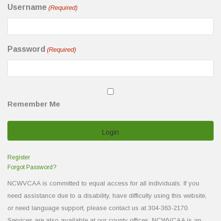
Username
(Required)
Password
(Required)
Remember Me
Register
Forgot Password?
NCWVCAA is committed to equal access for all individuals. If you
need assistance due to a disability, have difficulty using this website,
or need language support, please contact us at 304-363-2170.
Services are also available at our county offices. NCWVCAA is an