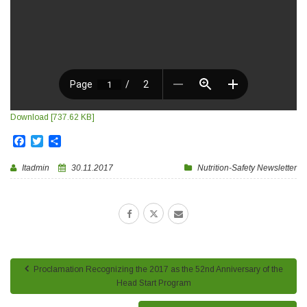
Download [737.62 KB]
Facebook
Twitter
Share
Itadmin
30.11.2017
Nutrition-Safety Newsletter
Proclamation Recognizing the 2017 as the 52nd Anniversary of the
Head Start Program