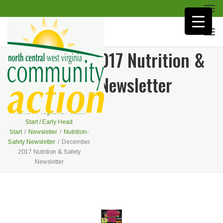
Togg
navi
Togg
navi
December 2017 Nutrition &
Safety Newsletter
Home
/
Programs
/
Head
Start / Early Head
Start
/
Newsletter
/
Nutrition-
Safety Newsletter
/
December
2017 Nutrition & Safety
Newsletter