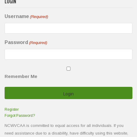
LOGIN
Username
(Required)
Password
(Required)
Remember Me
Register
Forgot Password?
NCWVCAA is committed to equal access for all individuals. If you
need assistance due to a disability, have difficulty using this website,