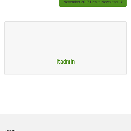
November 2017 Health Newsletter
Itadmin