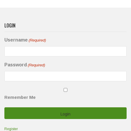
LOGIN
Username
(Required)
Password
(Required)
Remember Me
Register