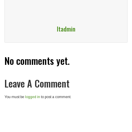
Itadmin
No comments yet.
Leave A Comment
You must be
logged in
to post a comment.