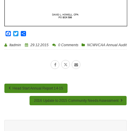
Facebook
Twitter
Share
Itadmin
29.12.2015
0 Comments
NCWVCAA Annual Audit
Head Start Annual Report 14-15
2016 Update to 2015 Community Needs Assessment