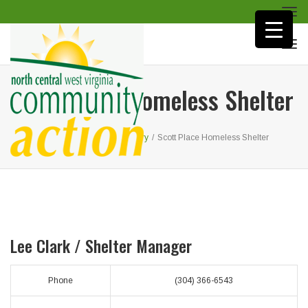
Togg
navi
Togg
navi
Scott Place Homeless Shelter
Home
/
Homeless Recovery
/
Scott Place Homeless Shelter
Lee Clark /
Shelter Manager
Phone
(304) 366-6543