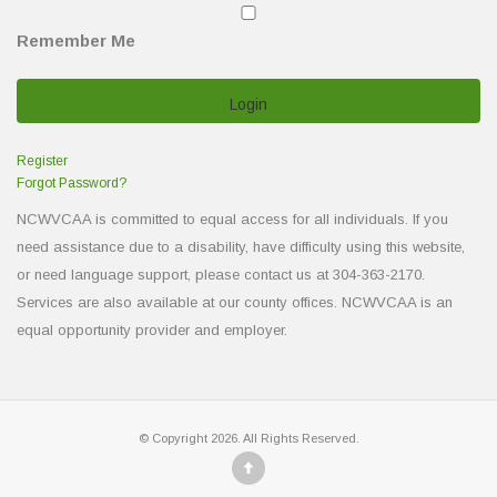
Remember Me
Register
Forgot Password?
NCWVCAA is committed to equal access for all individuals. If you
need assistance due to a disability, have difficulty using this website,
or need language support, please contact us at 304-363-2170.
Services are also available at our county offices. NCWVCAA is an
equal opportunity provider and employer.
© Copyright 2026. All Rights Reserved.