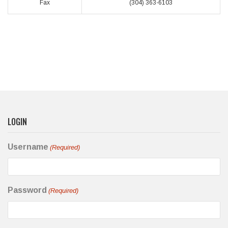
Fax
(304) 363-6103
LOGIN
Username
(Required)
Password
(Required)