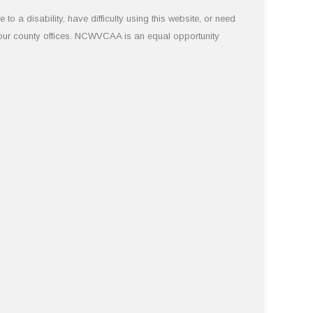
 a disability, have difficulty using this website, or need
 our county offices. NCWVCAA is an equal opportunity