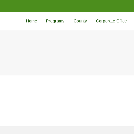
Home
Programs
County
Corporate Office