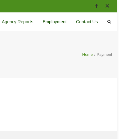
Agency Reports
Employment
Contact Us
Home
/
Payment