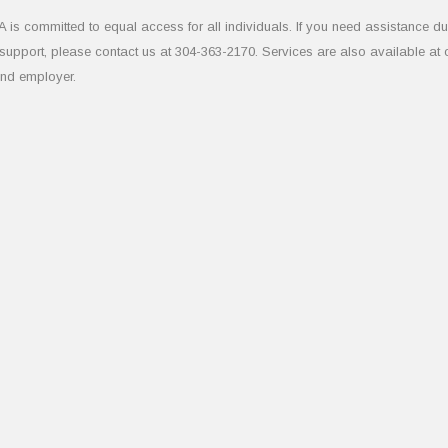
 committed to equal access for all individuals. If you need assistance due to
upport, please contact us at 304-363-2170. Services are also available at
and employer.