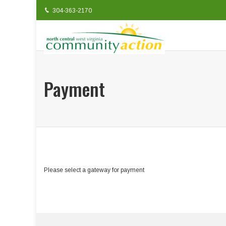
304-363-2170
Payment
Please select a gateway for payment