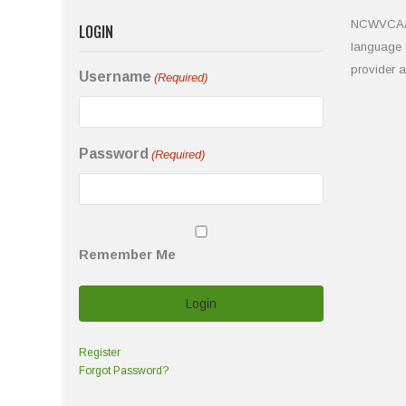
NCWVCAA is
LOGIN
language s
provider 
Username
(Required)
Password
(Required)
Remember Me
Register
Forgot Password?