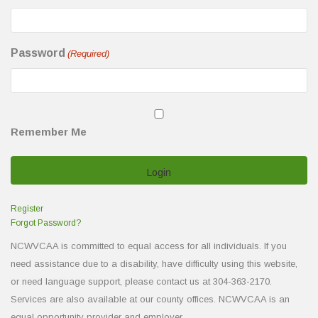
Password
(Required)
Remember Me
Register
Forgot Password?
NCWVCAA is committed to equal access for all individuals. If you
need assistance due to a disability, have difficulty using this website,
or need language support, please contact us at 304-363-2170.
Services are also available at our county offices. NCWVCAA is an
equal opportunity provider and employer.