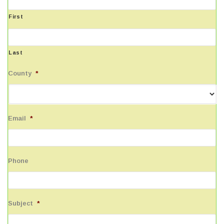
First
Last
County
*
Email
*
Phone
Subject
*