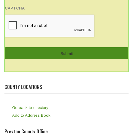
CAPTCHA
COUNTY LOCATIONS
Go back to directory.
Add to Address Book.
Preston County Office