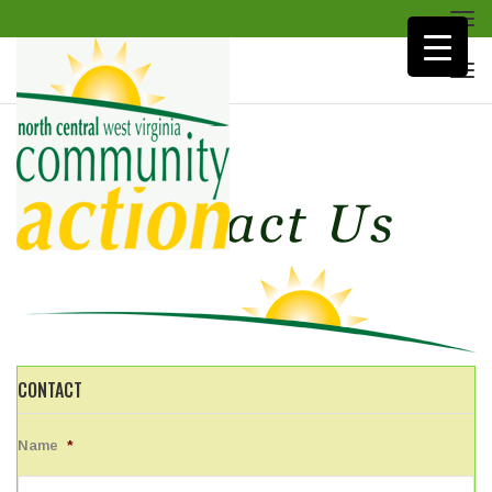
Togg
navi
Togg
navi
CONTACT
Name
*