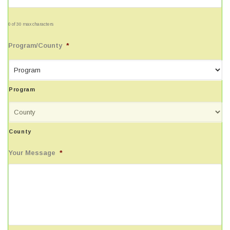
0 of 30 max characters
Program/County
*
Program
County
Your Message
*