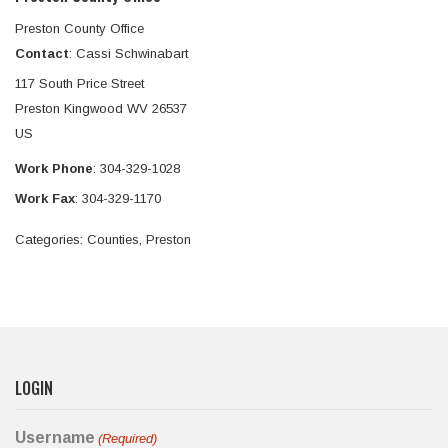
Preston County Office
Contact
:
Cassi
Schwinabart
117 South Price Street
Preston
Kingwood
WV
26537
US
Work Phone
:
304-329-1028
Work Fax
:
304-329-1170
Categories:
Counties
,
Preston
LOGIN
Username
(Required)