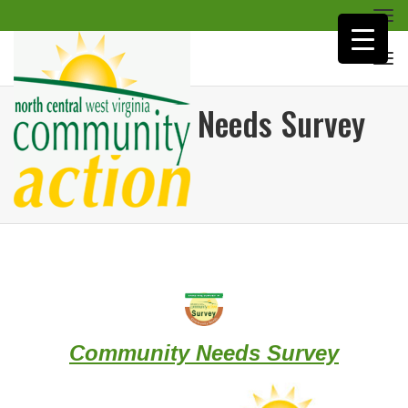
Togg
navi
Togg
navi
Community Needs Survey
Home
/
Agency
/
Community
Needs Survey
Community Needs Survey