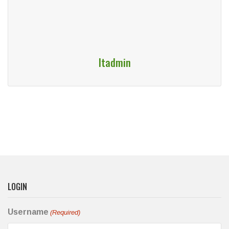
Itadmin
LOGIN
Username
(Required)