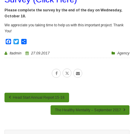
Please complete the survey by the end of the day on Wednesday,
October 18.
We appreciate you taking time to help us with this important project. Thank
You!
Facebook
Twitter
Share
Itadmin
27.09.2017
Agency
Head Start Annual Report 15-16
The Healthy Mentality – September 2017