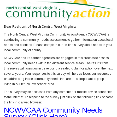
Dear Resident of North Central West Virginia
,
The North Central West Virginia Community Action Agency (NCWVCAA) is
conducting a community needs assessment to gather information about local
needs and priorities. Please complete our on-line survey about needs in your
local community or county.
NCWVCAA and its partner agencies are engaged in this process to assess
local community needs within ten different service areas. The results from
this survey will assist us in developing a strategic plan for action over the next
several years. Your responses to this survey will help us focus our resources
on addressing those community needs that are most important to people
living in our ten county service area.
The survey may be accessed from any computer or mobile device connected
to the Internet. To respond to the survey just click on the following link or paste
the link into a web browser:
NCWVCAA Community Needs
Survey (Click Here)