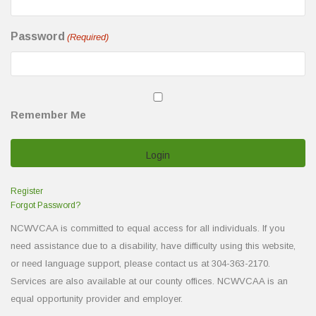
Password
(Required)
Remember Me
Register
Forgot Password?
NCWVCAA is committed to equal access for all individuals. If you
need assistance due to a disability, have difficulty using this website,
or need language support, please contact us at 304-363-2170.
Services are also available at our county offices. NCWVCAA is an
equal opportunity provider and employer.