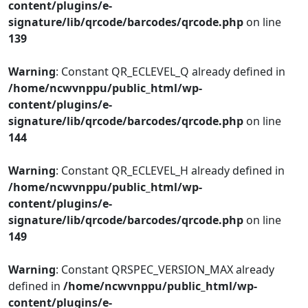
content/plugins/e-
signature/lib/qrcode/barcodes/qrcode.php
on line
139
Warning
: Constant QR_ECLEVEL_Q already defined in
/home/ncwvnppu/public_html/wp-
content/plugins/e-
signature/lib/qrcode/barcodes/qrcode.php
on line
144
Warning
: Constant QR_ECLEVEL_H already defined in
/home/ncwvnppu/public_html/wp-
content/plugins/e-
signature/lib/qrcode/barcodes/qrcode.php
on line
149
Warning
: Constant QRSPEC_VERSION_MAX already
defined in
/home/ncwvnppu/public_html/wp-
content/plugins/e-