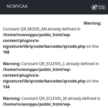
NCWVCAA
Warning
:
Constant QR_MODE_AN already defined in
/home/ncwvnppu/public_html/wp-
content/plugins/e-
signature/lib/qrcode/barcodes/qrcode.php
on line
108
Warning
: Constant QR_ECLEVEL_L already defined in
/home/ncwvnppu/public_html/wp-
content/plugins/e-
signature/lib/qrcode/barcodes/qrcode.php
on line
134
Warning
: Constant QR_ECLEVEL_M already defined in
/home/ncwvnppu/public_html/wp-