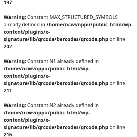
197
Warning
: Constant MAX_STRUCTURED_SYMBOLS
already defined in
/home/ncwvnppu/public_html/wp-
content/plugins/e-
signature/lib/qrcode/barcodes/qrcode.php
on line
202
Warning
: Constant N1 already defined in
/home/ncwvnppu/public_html/wp-
content/plugins/e-
signature/lib/qrcode/barcodes/qrcode.php
on line
211
Warning
: Constant N2 already defined in
/home/ncwvnppu/public_html/wp-
content/plugins/e-
signature/lib/qrcode/barcodes/qrcode.php
on line
216