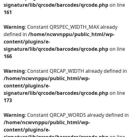
signature/lib/qrcode/barcodes/qrcode.php
on line
161
Warning
: Constant QRSPEC_WIDTH_MAX already
defined in
/home/ncwvnppu/public_html/wp-
content/plugins/e-
signature/lib/qrcode/barcodes/qrcode.php
on line
166
Warning
: Constant QRCAP_WIDTH already defined in
/home/ncwvnppu/public_html/wp-
content/plugins/e-
signature/lib/qrcode/barcodes/qrcode.php
on line
173
Warning
: Constant QRCAP_WORDS already defined in
/home/ncwvnppu/public_html/wp-
content/plugins/e-