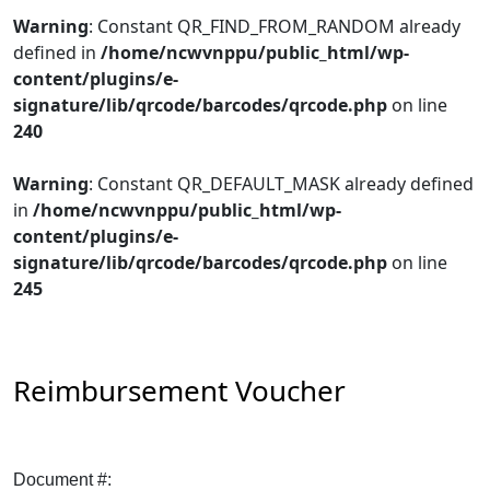
Warning
: Constant QR_FIND_FROM_RANDOM already
defined in
/home/ncwvnppu/public_html/wp-
content/plugins/e-
signature/lib/qrcode/barcodes/qrcode.php
on line
240
Warning
: Constant QR_DEFAULT_MASK already defined
in
/home/ncwvnppu/public_html/wp-
content/plugins/e-
signature/lib/qrcode/barcodes/qrcode.php
on line
245
Reimbursement Voucher
Document #: