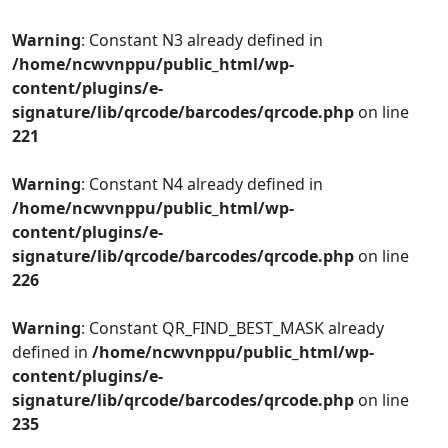
Warning
: Constant N3 already defined in
/home/ncwvnppu/public_html/wp-
content/plugins/e-
signature/lib/qrcode/barcodes/qrcode.php
on line
221
Warning
: Constant N4 already defined in
/home/ncwvnppu/public_html/wp-
content/plugins/e-
signature/lib/qrcode/barcodes/qrcode.php
on line
226
Warning
: Constant QR_FIND_BEST_MASK already
defined in
/home/ncwvnppu/public_html/wp-
content/plugins/e-
signature/lib/qrcode/barcodes/qrcode.php
on line
235