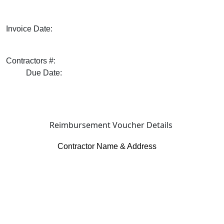
Invoice Date:
Contractors #:
Due Date:
Reimbursement Voucher Details
Contractor Name & Address