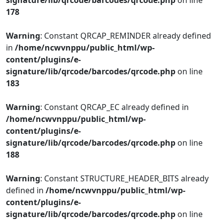
signature/lib/qrcode/barcodes/qrcode.php
on line
178
Warning
: Constant QRCAP_REMINDER already defined
in
/home/ncwvnppu/public_html/wp-
content/plugins/e-
signature/lib/qrcode/barcodes/qrcode.php
on line
183
Warning
: Constant QRCAP_EC already defined in
/home/ncwvnppu/public_html/wp-
content/plugins/e-
signature/lib/qrcode/barcodes/qrcode.php
on line
188
Warning
: Constant STRUCTURE_HEADER_BITS already
defined in
/home/ncwvnppu/public_html/wp-
content/plugins/e-
signature/lib/qrcode/barcodes/qrcode.php
on line